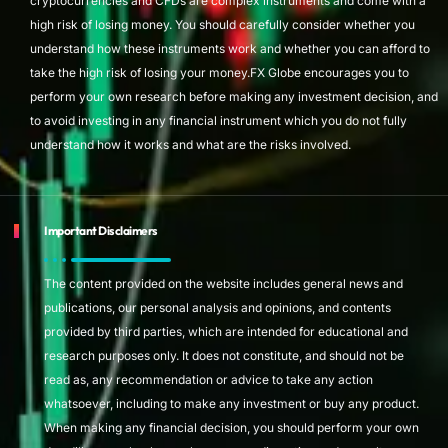
cryptocurrencies and CFDs are complex instruments and come with a
high risk of losing money. You should carefully consider whether you
understand how these instruments work and whether you can afford to
take the high risk of losing your money.FX Globe encourages you to
perform your own research before making any investment decision, and
to avoid investing in any financial instrument which you do not fully
understand how it works and what are the risks involved.
Important Disclaimers
The content provided on the website includes general news and
publications, our personal analysis and opinions, and contents
provided by third parties, which are intended for educational and
research purposes only. It does not constitute, and should not be
read as, any recommendation or advice to take any action
whatsoever, including to make any investment or buy any product.
When making any financial decision, you should perform your own