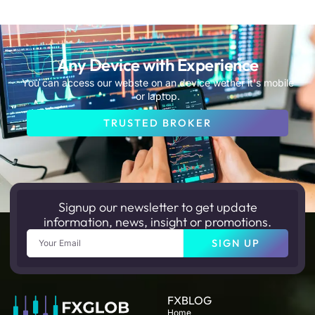
Any Device with Experience
You can access our webste on an device wether it's mobile
or laptop.
TRUSTED BROKER
Signup our newsletter to get update
information, news, insight or promotions.
Email
SIGN UP
FXBLOG
Home