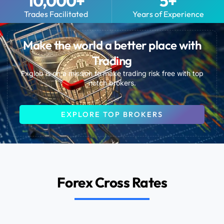
10,000
+
5
+
Trades Facilitated
Years of Experience
Make the world a better place with
Trading
Fxglob is on a mission to make trading risk free with top
notch brokers.
EXPLORE TOP BROKERS
Forex Cross Rates