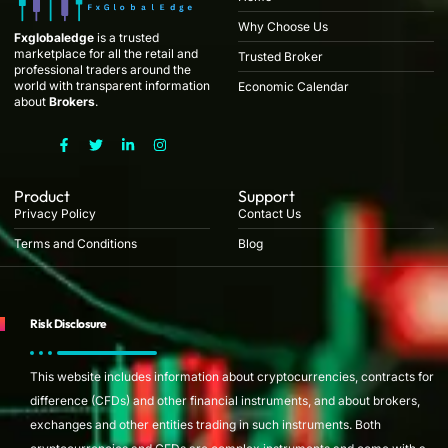
Why Choose Us
Fxglobaledge
is a trusted
marketplace for all the retail and
Trusted Broker
professional traders around the
world with transparent information
Economic Calendar
about
Brokers
.
F
T
L
I
a
w
i
n
c
i
n
s
e
t
k
t
b
t
e
a
Product
Support
o
e
d
g
Privacy Policy
Contact Us
o
r
i
r
k
n
a
Terms and Conditions
Blog
-
-
m
f
i
n
Risk Disclosure
This website includes information about cryptocurrencies, contracts for
difference (CFDs) and other financial instruments, and about brokers,
exchanges and other entities trading in such instruments. Both