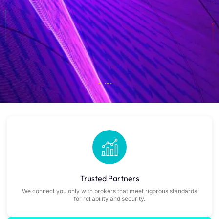
Trusted Partners
We connect you only with brokers that meet rigorous standards
for reliability and security.