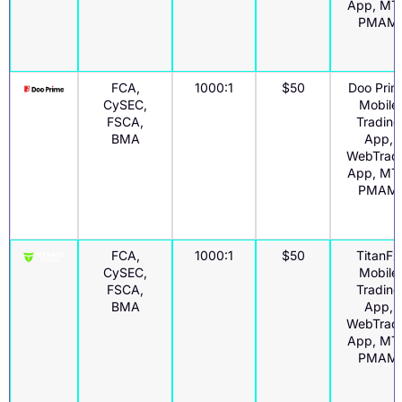
App, MT
PMAM
FCA,
1000:1
$50
Doo Prim
CySEC,
Mobile
FSCA,
Trading
BMA
App,
WebTrad
App, MT
PMAM
FCA,
1000:1
$50
TitanFx
CySEC,
Mobile
FSCA,
Trading
BMA
App,
WebTrad
App, MT
PMAM