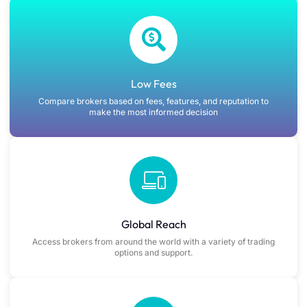
Low Fees
Compare brokers based on fees, features, and reputation to
make the most informed decision
Global Reach
Access brokers from around the world with a variety of trading
options and support.