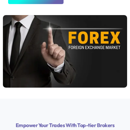
Empower Your Trades With Top-tier Brokers