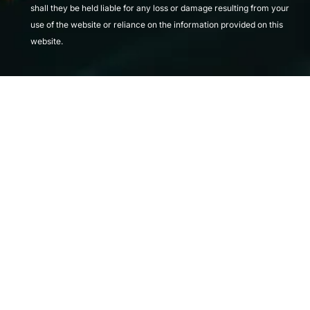
shall they be held liable for any loss or damage resulting from your
use of the website or reliance on the information provided on this
website.