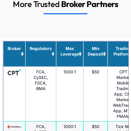
More Trusted
Broker Partners
Broker
Regulators
Max
Min
Trading
Leverage
Deposit
Platform
FCA,
1000:1
$50
CPT
CySEC,
Market
FSCA,
Mobile
BMA
Trading
App, CP
Market
WebTrad
App, MT
PMAM
FCA,
1000:1
$50
Tick Mil