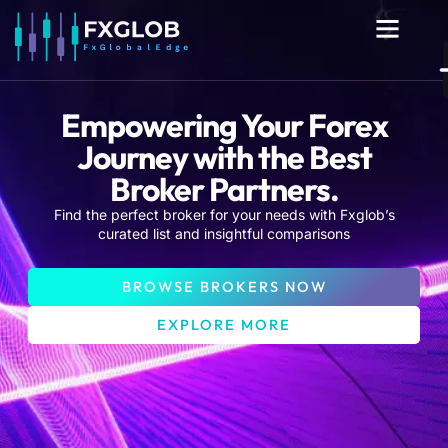
Men
Empowering Your Forex
Journey with the Best
Broker Partners.
Find the perfect broker for your needs with Fxglob’s
curated list and insightful comparisons
BROWSE BROKERS NOW
EXPLORE MORE