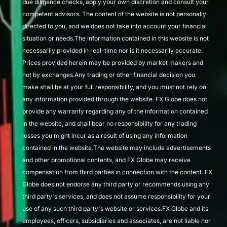
due diligence checks, apply your own discretion and consult your
competent advisors. The content of the website is not personally
directed to you, and we does not take into account your financial
situation or needs.The information contained in this website is not
necessarily provided in real-time nor is it necessarily accurate.
Prices provided herein may be provided by market makers and
not by exchanges.Any trading or other financial decision you
make shall be at your full responsibility, and you must not rely on
any information provided through the website. FX Globe does not
provide any warranty regarding any of the information contained
in the website, and shall bear no responsibility for any trading
losses you might incur as a result of using any information
contained in the website.The website may include advertisements
and other promotional contents, and FX Globe may receive
compensation from third parties in connection with the content. FX
Globe does not endorse any third party or recommends using any
third party's services, and does not assume responsibility for your
use of any such third party's website or services.FX Globe and its
employees, officers, subsidiaries and associates, are not liable nor