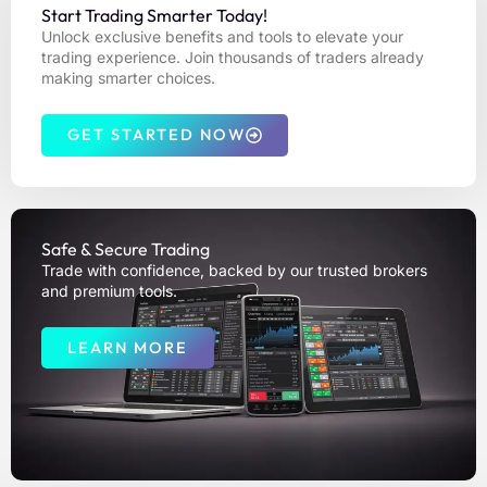
Start Trading Smarter Today!
Unlock exclusive benefits and tools to elevate your
trading experience. Join thousands of traders already
making smarter choices.
GET STARTED NOW
Safe & Secure Trading
Trade with confidence, backed by our trusted brokers
and premium tools.
LEARN MORE