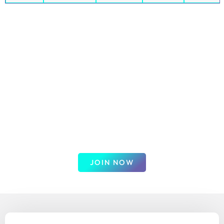
Get up to $600 plus 60 days of
commission-free Indices & forex
trades
Join our trusted broker for exceptional trading
opportunities. Enjoy the best swap rates and low
commissions on a wide range of instruments. Benefit from
competitive spreads, advanced trading tools, and a user-
friendly platform designed for all levels of traders. Trade
with confidence and maximize your potential returns.
JOIN NOW