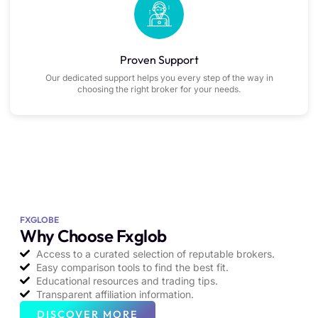
Proven Support
Our dedicated support helps you every step of the way in
choosing the right broker for your needs.
FXGLOBE
Why Choose Fxglob
Access to a curated selection of reputable brokers.
Easy comparison tools to find the best fit.
Educational resources and trading tips.
Transparent affiliation information.
DISCOVER MORE