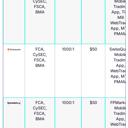
CySEC,
Mobile
FSCA,
Trading
BMA
App, Tic
Mill
WebTrad
App, MT
PMAM
FCA,
1000:1
$50
SwissQuo
CySEC,
Mobile
FSCA,
Trading
BMA
App,
WebTrad
App, MT
PMAM
FCA,
1000:1
$50
FPMarke
CySEC,
Mobile
FSCA,
Trading
BMA
App,
WebTrad