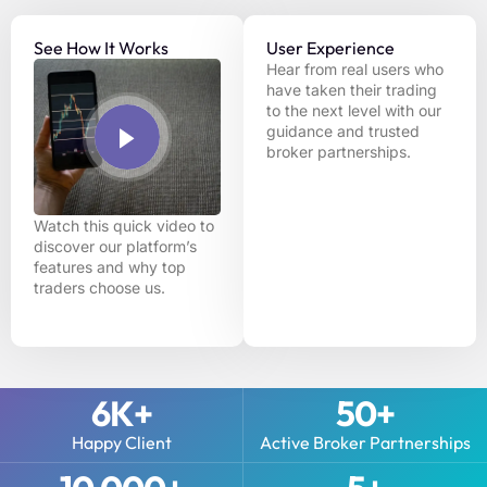
See How It Works
User Experience
Hear from real users who
have taken their trading
to the next level with our
guidance and trusted
broker partnerships.
Watch this quick video to
discover our platform’s
features and why top
traders choose us.
6
K+
50
+
Happy Client
Active Broker Partnerships