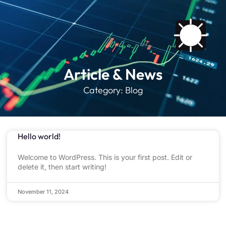
Article & News
Category: Blog
Hello world!
Welcome to WordPress. This is your first post. Edit or
delete it, then start writing!
November 11, 2024